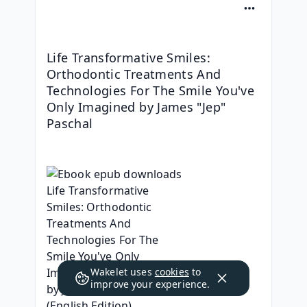
Life Transformative Smiles: 
Orthodontic Treatments And 
Technologies For The Smile You've 
Only Imagined by James "Jep" 
Paschal
Wakelet uses
cookies
to
improve your experience.