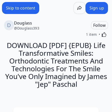
Skip to content
Sign up
Douglass
Follow
@
Douglass393
Activa
1 item
DOWNLOAD [PDF] {EPUB} Life
Transformative Smiles:
Orthodontic Treatments And
Technologies For The Smile
You've Only Imagined by James
"Jep" Paschal