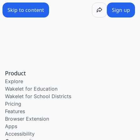
Skip to content
Sign up
Product
Explore
Wakelet for Education
Wakelet for School Districts
Pricing
Features
Browser Extension
Apps
Accessibility