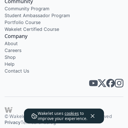
Community
Community Program
Student Ambassador Program
Portfolio Course
Wakelet Certified Course
Company
About
Careers
Shop
Help
Contact Us
Wakelet uses
cookies
to
© Wakelet Technologies 2026. All rights reserved
improve your experience.
Privacy
Terms
Brand
Blog