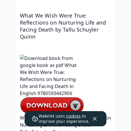
What We Wish Were True: 
Reflections on Nurturing Life and 
Facing Death by Tallu Schuyler 
Quinn
Wakelet uses
cookies
to
What We Wish Were True: Reflections on 
improve your experience.
Nurturing Life and Facing Death