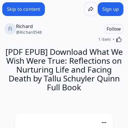
Skip to content
Sign up
Richard
Follow
@
Richard548
Activa
1 item
[PDF EPUB] Download What We
Wish Were True: Reflections on
Nurturing Life and Facing
Death by Tallu Schuyler Quinn
Full Book