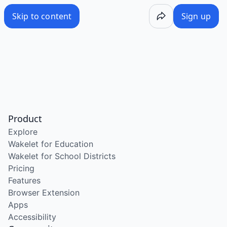
Skip to content
Sign up
Product
Explore
Wakelet for Education
Wakelet for School Districts
Pricing
Features
Browser Extension
Apps
Accessibility