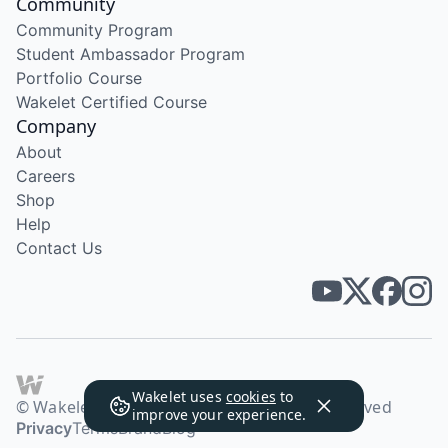
Community
Community Program
Student Ambassador Program
Portfolio Course
Wakelet Certified Course
Company
About
Careers
Shop
Help
Contact Us
Wakelet uses
cookies
to
© Wakelet Technologies 2026. All rights reserved
improve your experience.
Privacy
Terms
Brand
Blog