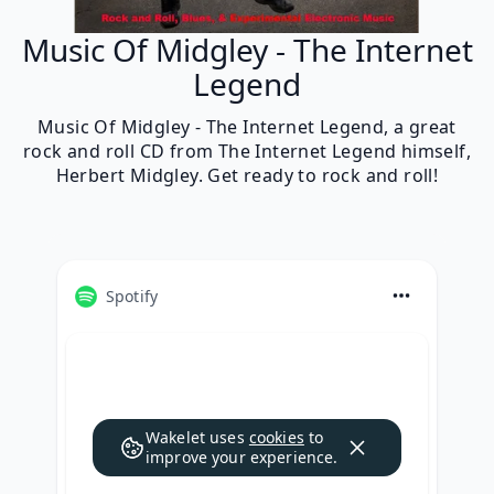
Music Of Midgley - The Internet
Legend
Music Of Midgley - The Internet Legend, a great
rock and roll CD from The Internet Legend himself,
Herbert Midgley. Get ready to rock and roll!
Spotify
Wakelet uses
cookies
to
improve your experience.