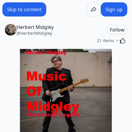
Skip to content
Sign up
Herbert Midgley
Follow
@
HerbertMidgley
Activa
21 items