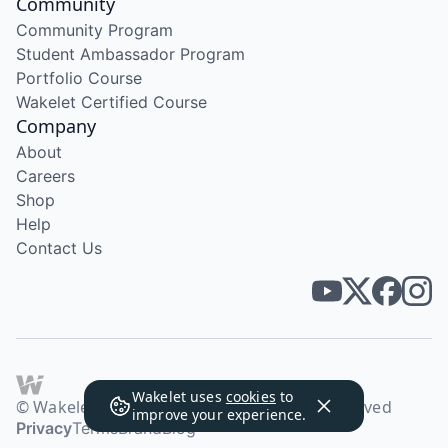
Community
Community Program
Student Ambassador Program
Portfolio Course
Wakelet Certified Course
Company
About
Careers
Shop
Help
Contact Us
Wakelet uses
cookies
to
© Wakelet Technologies 2026. All rights reserved
improve your experience.
Privacy
Terms
Brand
Blog