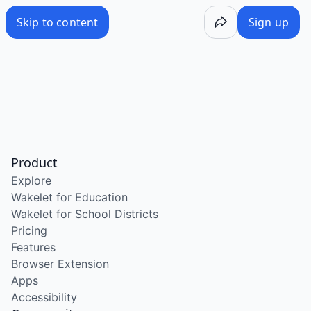
Skip to content
Sign up
Product
Explore
Wakelet for Education
Wakelet for School Districts
Pricing
Features
Browser Extension
Apps
Accessibility