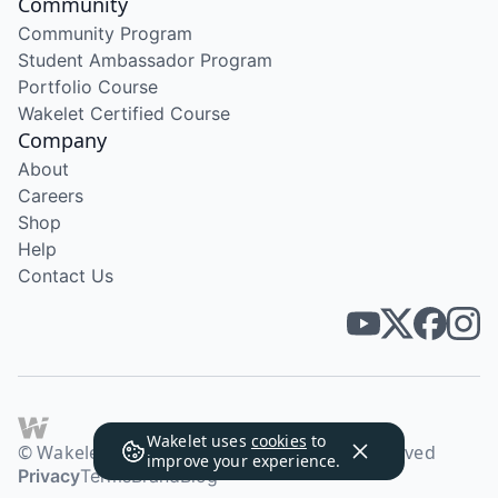
Community
Community Program
Student Ambassador Program
Portfolio Course
Wakelet Certified Course
Company
About
Careers
Shop
Help
Contact Us
Wakelet uses
cookies
to
© Wakelet Technologies 2026. All rights reserved
improve your experience.
Privacy
Terms
Brand
Blog