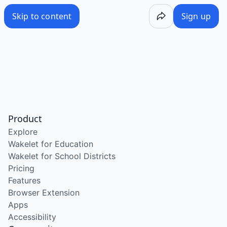
Skip to content
Sign up
Product
Explore
Wakelet for Education
Wakelet for School Districts
Pricing
Features
Browser Extension
Apps
Accessibility