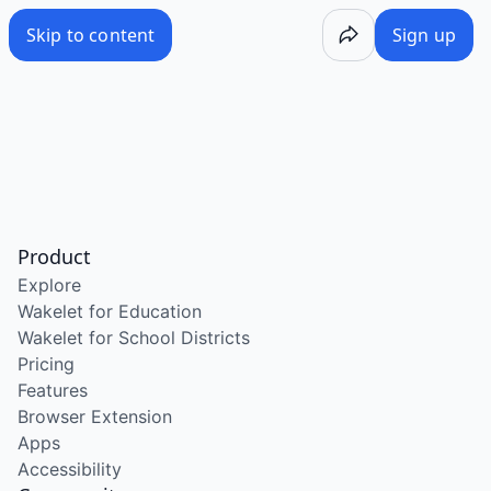
Skip to content
Sign up
Product
Explore
Wakelet for Education
Wakelet for School Districts
Pricing
Features
Browser Extension
Apps
Accessibility