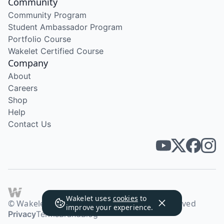
Community
Community Program
Student Ambassador Program
Portfolio Course
Wakelet Certified Course
Company
About
Careers
Shop
Help
Contact Us
Wakelet uses
cookies
to
© Wakelet Technologies 2026. All rights reserved
improve your experience.
Privacy
Terms
Brand
Blog