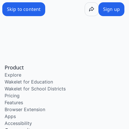
Skip to content
Sign up
Product
Explore
Wakelet for Education
Wakelet for School Districts
Pricing
Features
Browser Extension
Apps
Accessibility