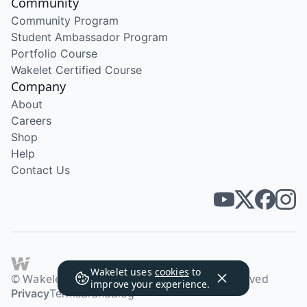
Community
Community Program
Student Ambassador Program
Portfolio Course
Wakelet Certified Course
Company
About
Careers
Shop
Help
Contact Us
Wakelet uses
cookies
to
© Wakelet Technologies 2026. All rights reserved
improve your experience.
Privacy
Terms
Brand
Blog