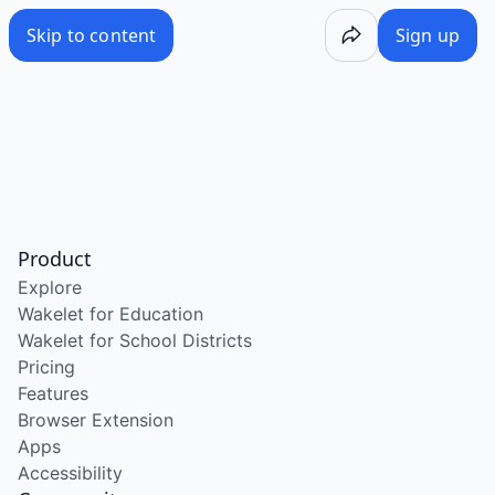
Skip to content
Sign up
Product
Explore
Wakelet for Education
Wakelet for School Districts
Pricing
Features
Browser Extension
Apps
Accessibility