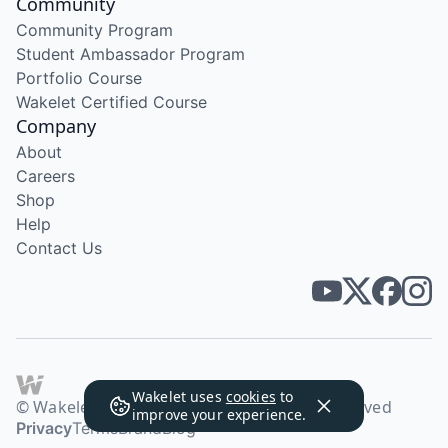
Community
Community Program
Student Ambassador Program
Portfolio Course
Wakelet Certified Course
Company
About
Careers
Shop
Help
Contact Us
Wakelet uses
cookies
to
© Wakelet Technologies 2026. All rights reserved
improve your experience.
Privacy
Terms
Brand
Blog