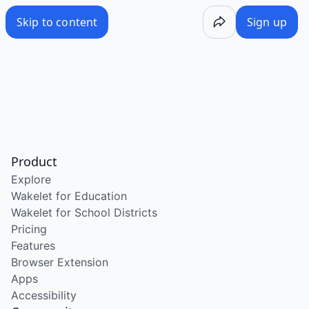
Skip to content
Sign up
Product
Explore
Wakelet for Education
Wakelet for School Districts
Pricing
Features
Browser Extension
Apps
Accessibility