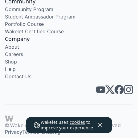
Community
Community Program
Student Ambassador Program
Portfolio Course
Wakelet Certified Course
Company
About
Careers
Shop
Help
Contact Us
Wakelet uses
cookies
to
© Wakelet Technologies 2026. All rights reserved
improve your experience.
Privacy
Terms
Brand
Blog