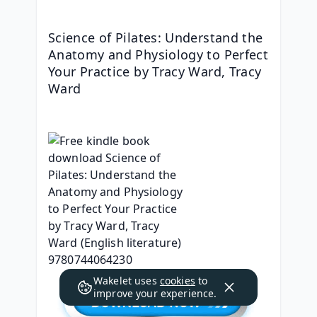
Science of Pilates: Understand the 
Anatomy and Physiology to Perfect 
Your Practice by Tracy Ward, Tracy 
Ward
Wakelet uses
cookies
to
improve your experience.