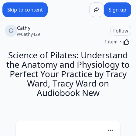
Skip to content
Sign up
Cathy
Follow
@
Cathy429
Activa
1 item
Science of Pilates: Understand
the Anatomy and Physiology to
Perfect Your Practice by Tracy
Ward, Tracy Ward on
Audiobook New