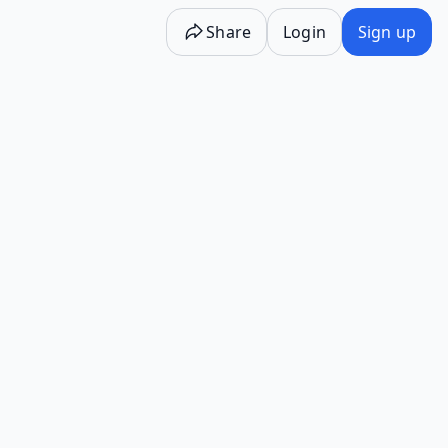
Share
Login
Sign up