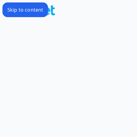
Skip to content