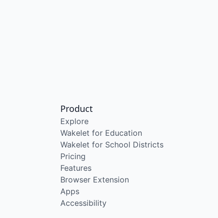
Product
Explore
Wakelet for Education
Wakelet for School Districts
Pricing
Features
Browser Extension
Apps
Accessibility