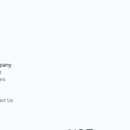
pany
t
ers
act Us