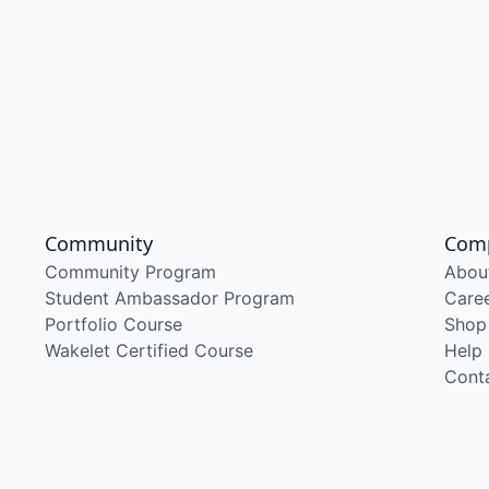
Community
Com
Community Program
Abou
Student Ambassador Program
Care
Portfolio Course
Shop
Wakelet Certified Course
Help
Cont