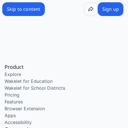
Skip to content
Sign up
Product
Explore
Wakelet for Education
Wakelet for School Districts
Pricing
Features
Browser Extension
Apps
Accessibility