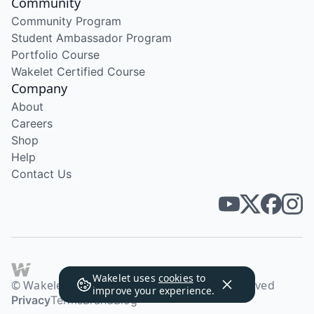
Community
Community Program
Student Ambassador Program
Portfolio Course
Wakelet Certified Course
Company
About
Careers
Shop
Help
Contact Us
Wakelet uses
cookies
to
© Wakelet Technologies 2026. All rights reserved
improve your experience.
Privacy
Terms
Brand
Blog