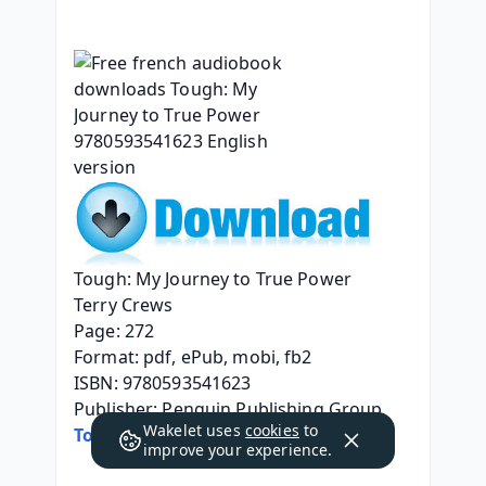
Tough: My Journey to True Power
Terry Crews
Page: 272
Format: pdf, ePub, mobi, fb2
ISBN: 9780593541623
Publisher: Penguin Publishing Group
Wakelet uses
cookies
to
Tough: My Journey to True Power
improve your experience.