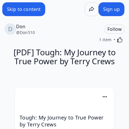
Skip to content
Sign up
Don
Follow
@
Don510
Activa
1 item
[PDF] Tough: My Journey to
True Power by Terry Crews
Tough: My Journey to True Power 
by Terry Crews