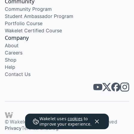
Community
Community Program
Student Ambassador Program
Portfolio Course
Wakelet Certified Course
Company
About
Careers
Shop
Help
Contact Us
Wakelet uses
cookies
to
© Wakelet Technologies 2026. All rights reserved
improve your experience.
Privacy
Terms
Brand
Blog