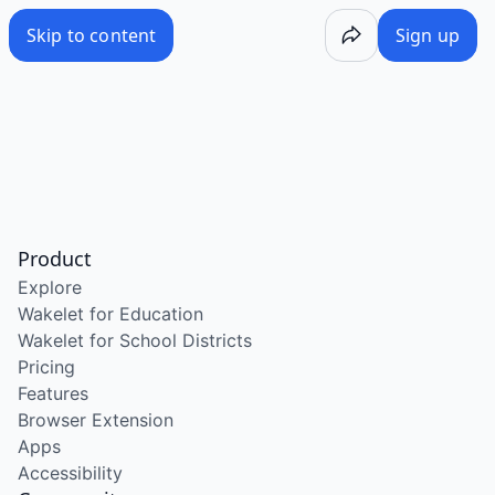
Skip to content
Sign up
Product
Explore
Wakelet for Education
Wakelet for School Districts
Pricing
Features
Browser Extension
Apps
Accessibility