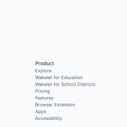
Product
Explore
Wakelet for Education
Wakelet for School Districts
Pricing
Features
Browser Extension
Apps
Accessibility