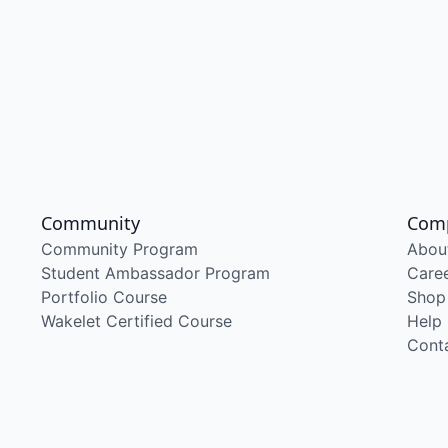
Community
Com
Community Program
Abou
Student Ambassador Program
Care
Portfolio Course
Shop
Wakelet Certified Course
Help
Cont