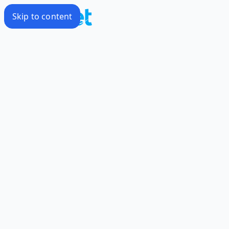
Skip to content