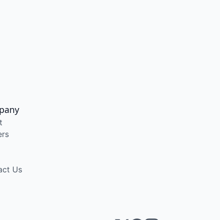
pany
t
ers
act Us