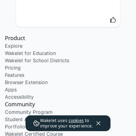
Product
Explore
Wakelet for Education
Wakelet for School Districts
Pricing
Features
Browser Extension
Apps
Accessibility
Community
Community Program
Student Ambassador Program
Wakelet uses
cookies
to
improve your experience.
Portfolio Course
Wakelet Certified Course