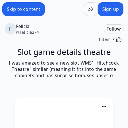
Skip to content
Sign up
Felicia
Follow
@
Felicia274
Activa
1 item
Slot game details theatre
I was amazed to see a new slot WMS' "Hitchcock
Theatre" similar (meaning it fits into the same
cabinets and has surprise bonuses bases o