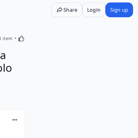
Share
Login
Sign up
Activating this element will cause content on the p
1 item
ga
blo