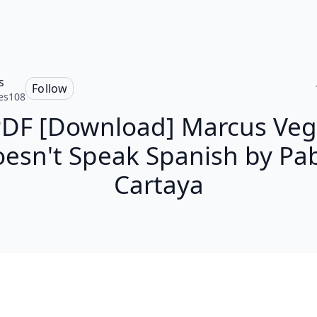
s
Follow
es108
DF [Download] Marcus Ve
esn't Speak Spanish by Pa
Cartaya