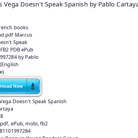
 Vega Doesn't Speak Spanish by Pablo Cartay
Vega Doesn't Speak Spanish
artaya
88
pdf, ePub, mobi, fb2
781101997284