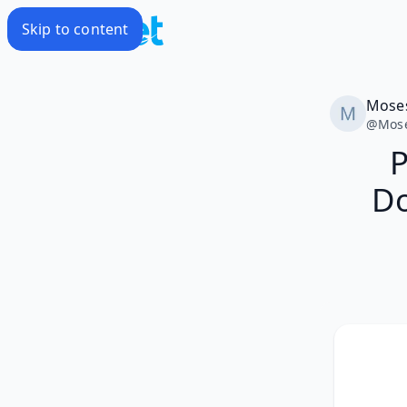
Skip to content
Mose
@
Mos
P
Do