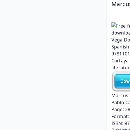
Marcus
Marcus 
Pablo C
Page: 2
Format: 
ISBN: 9