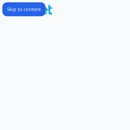
Skip to content