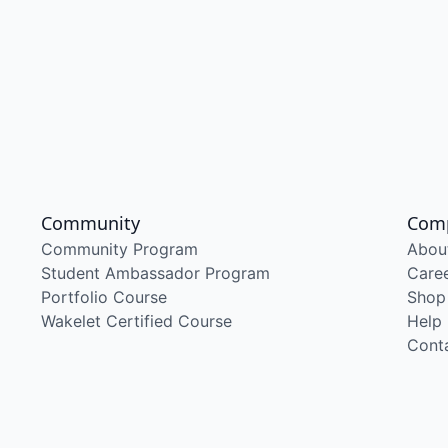
Community
Com
Community Program
Abou
Student Ambassador Program
Care
Portfolio Course
Shop
Wakelet Certified Course
Help
Cont