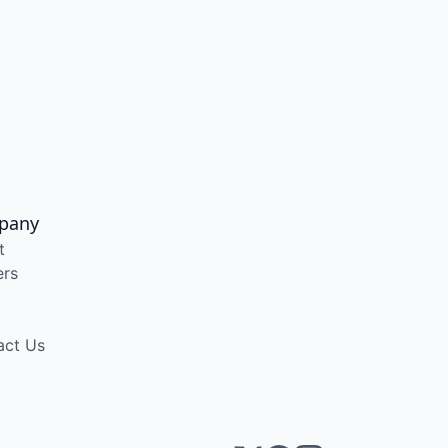
pany
t
ers
act Us