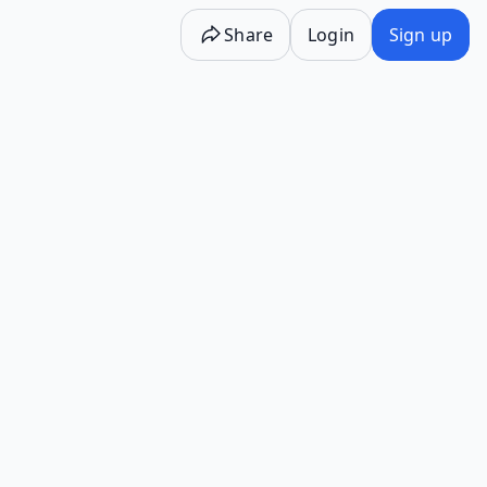
Share
Login
Sign up