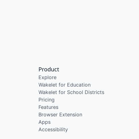
Product
Explore
Wakelet for Education
Wakelet for School Districts
Pricing
Features
Browser Extension
Apps
Accessibility