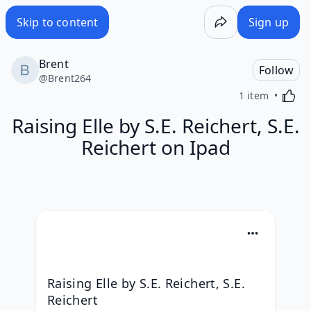
Skip to content
Sign up
Brent
Follow
@
Brent264
Activa
1 item
Raising Elle by S.E. Reichert, S.E.
Reichert on Ipad
Raising Elle by S.E. Reichert, S.E. 
Reichert