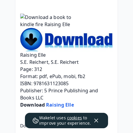
Raising Elle
S.E. Reichert, S.E. Reichert
Page: 312
Format: pdf, ePub, mobi, fb2
ISBN: 9781631123085
Publisher: 5 Prince Publishing and 
Books LLC
Download 
Raising Elle
Wakelet uses
cookies
to
improve your experience.
Download a book to kindle fire Raising Elle