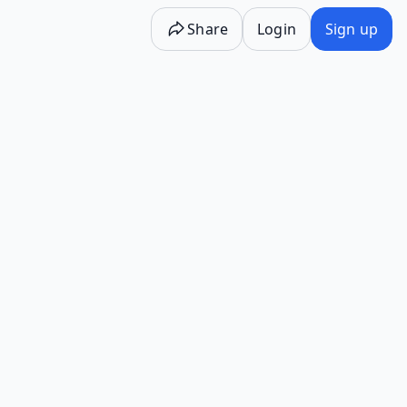
Share
Login
Sign up