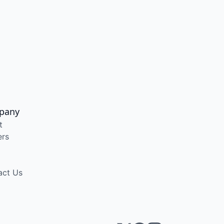
pany
t
ers
act Us