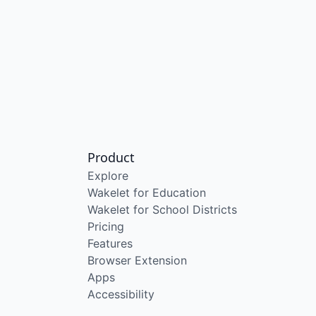
Product
Explore
Wakelet for Education
Wakelet for School Districts
Pricing
Features
Browser Extension
Apps
Accessibility