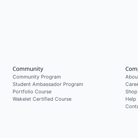
Community
Com
Community Program
Abou
Student Ambassador Program
Care
Portfolio Course
Shop
Wakelet Certified Course
Help
Cont