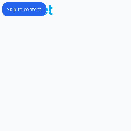
Skip to content