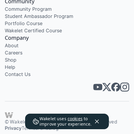
Community
Community Program
Student Ambassador Program
Portfolio Course
Wakelet Certified Course
Company
About
Careers
Shop
Help
Contact Us
Wakelet uses
cookies
to
© Wakelet Technologies 2026. All rights reserved
improve your experience.
Privacy
Terms
Brand
Blog