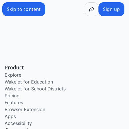
Skip to content
Sign up
Product
Explore
Wakelet for Education
Wakelet for School Districts
Pricing
Features
Browser Extension
Apps
Accessibility