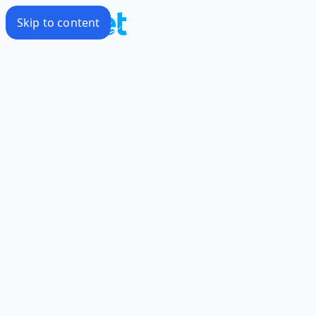
Skip to content