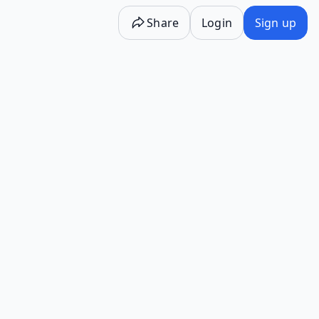
Share
Login
Sign up