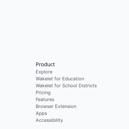
Product
Explore
Wakelet for Education
Wakelet for School Districts
Pricing
Features
Browser Extension
Apps
Accessibility