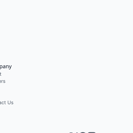
pany
t
ers
act Us