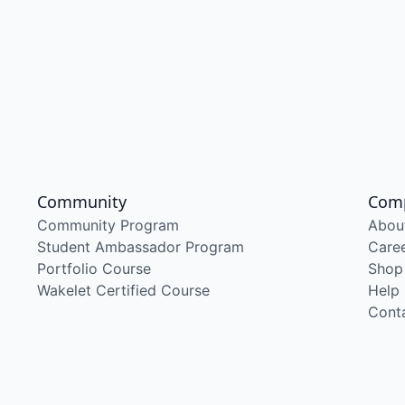
Community
Com
Community Program
Abou
Student Ambassador Program
Care
Portfolio Course
Shop
Wakelet Certified Course
Help
Cont