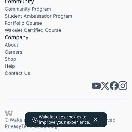
Community
Community Program
Student Ambassador Program
Portfolio Course
Wakelet Certified Course
Company
About
Careers
Shop
Help
Contact Us
Wakelet uses
cookies
to
© Wakelet Technologies 2026. All rights reserved
improve your experience.
Privacy
Terms
Brand
Blog