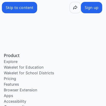
Skip to content
Sign up
Product
Explore
Wakelet for Education
Wakelet for School Districts
Pricing
Features
Browser Extension
Apps
Accessibility