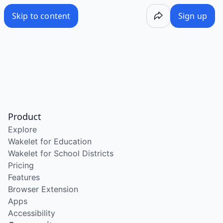
Skip to content
Sign up
Product
Explore
Wakelet for Education
Wakelet for School Districts
Pricing
Features
Browser Extension
Apps
Accessibility