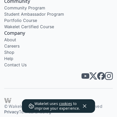
Community
Community Program
Student Ambassador Program
Portfolio Course
Wakelet Certified Course
Company
About
Careers
Shop
Help
Contact Us
Wakelet uses
cookies
to
© Wakelet Technologies 2026. All rights reserved
improve your experience.
Privacy
Terms
Brand
Blog