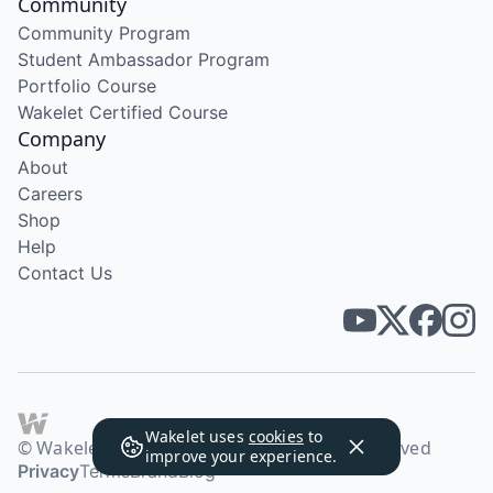
Community
Community Program
Student Ambassador Program
Portfolio Course
Wakelet Certified Course
Company
About
Careers
Shop
Help
Contact Us
Wakelet uses
cookies
to
© Wakelet Technologies 2026. All rights reserved
improve your experience.
Privacy
Terms
Brand
Blog