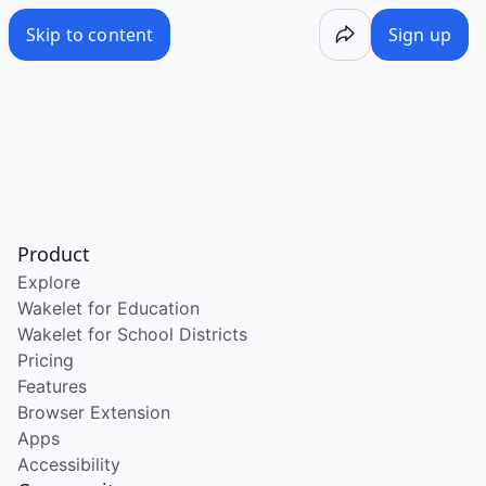
Skip to content
Sign up
Product
Explore
Wakelet for Education
Wakelet for School Districts
Pricing
Features
Browser Extension
Apps
Accessibility