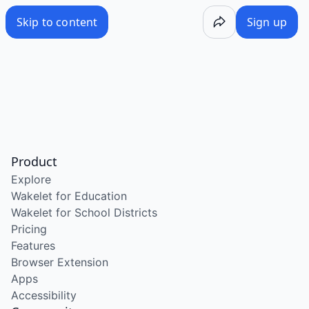
Skip to content
Sign up
Product
Explore
Wakelet for Education
Wakelet for School Districts
Pricing
Features
Browser Extension
Apps
Accessibility