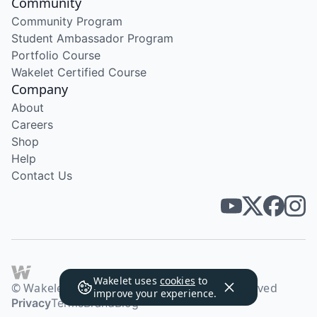
Community
Community Program
Student Ambassador Program
Portfolio Course
Wakelet Certified Course
Company
About
Careers
Shop
Help
Contact Us
Wakelet uses
cookies
to
© Wakelet Technologies 2026. All rights reserved
improve your experience.
Privacy
Terms
Brand
Blog