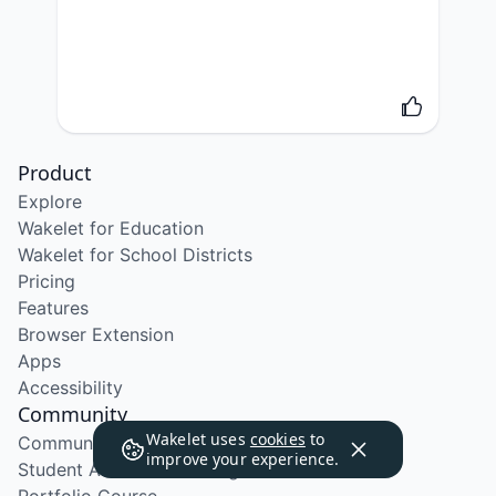
Product
Explore
Wakelet for Education
Wakelet for School Districts
Pricing
Features
Browser Extension
Apps
Accessibility
Community
Wakelet uses
cookies
to
Community Program
improve your experience.
Student Ambassador Program