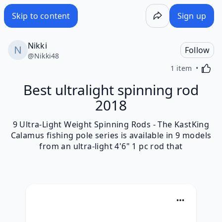
Skip to content
Sign up
Nikki
Follow
@
Nikki48
Activa
1 item
Best ultralight spinning rod
2018
9 Ultra-Light Weight Spinning Rods - The KastKing
Calamus fishing pole series is available in 9 models
from an ultra-light 4'6" 1 pc rod that