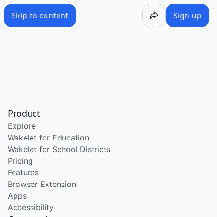
Skip to content
Sign up
Product
Explore
Wakelet for Education
Wakelet for School Districts
Pricing
Features
Browser Extension
Apps
Accessibility