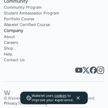
Community
Community Program
Student Ambassador Program
Portfolio Course
Wakelet Certified Course
Company
About
Careers
Shop
Help
Contact Us
Wakelet uses
cookies
to
© Wakelet Technologies 2026. All rights reserved
improve your experience.
Privacy
Terms
Brand
Blog