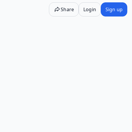
Share
Login
Sign up