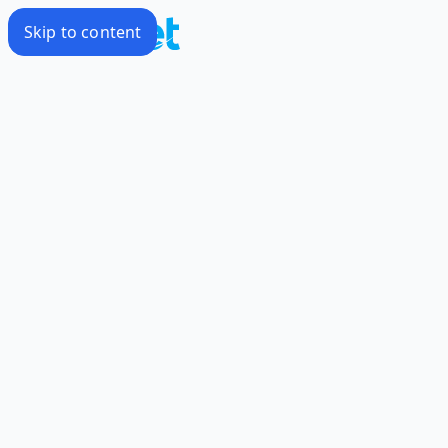
Skip to content