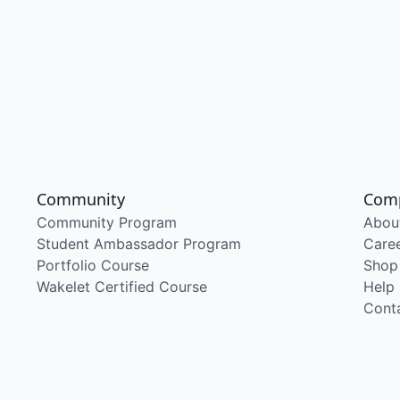
Community
Com
Community Program
Abou
Student Ambassador Program
Care
Portfolio Course
Shop
Wakelet Certified Course
Help
Cont