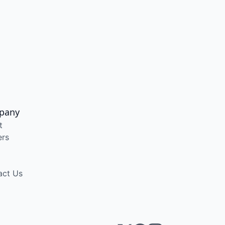
pany
t
ers
act Us