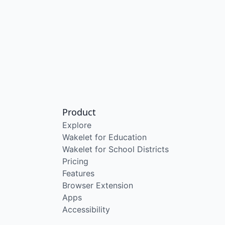
Product
Explore
Wakelet for Education
Wakelet for School Districts
Pricing
Features
Browser Extension
Apps
Accessibility