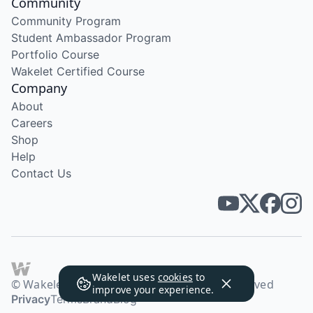
Community
Community Program
Student Ambassador Program
Portfolio Course
Wakelet Certified Course
Company
About
Careers
Shop
Help
Contact Us
Wakelet uses
cookies
to
© Wakelet Technologies 2026. All rights reserved
improve your experience.
Privacy
Terms
Brand
Blog