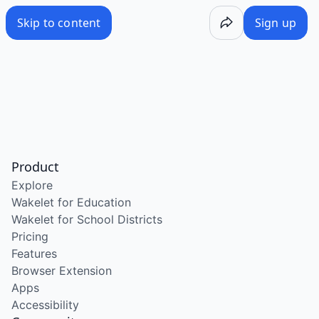
Skip to content
Sign up
Product
Explore
Wakelet for Education
Wakelet for School Districts
Pricing
Features
Browser Extension
Apps
Accessibility