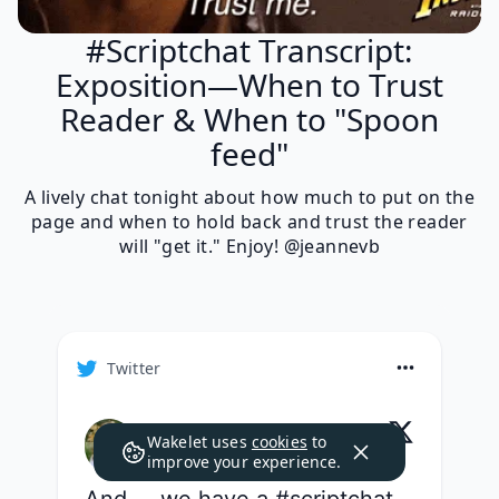
#Scriptchat Transcript:
Exposition—When to Trust
Reader & When to "Spoon
feed"
A lively chat tonight about how much to put on the
page and when to hold back and trust the reader
will "get it." Enjoy! @jeannevb
Twitter
Jeanne Veillette Bowerman
Wakelet uses
cookies
to
@
jeannevb
·
Follow
improve your experience.