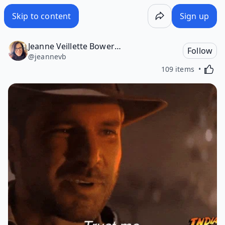
Skip to content
Sign up
Jeanne Veillette Bowerman
Follow
@
jeannevb
Activa
109 items