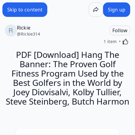
Skip to content
Sign up
Rickie
Follow
@
Rickie314
Activa
1 item
PDF [Download] Hang The
Banner: The Proven Golf
Fitness Program Used by the
Best Golfers in the World by
Joey Diovisalvi, Kolby Tullier,
Steve Steinberg, Butch Harmon