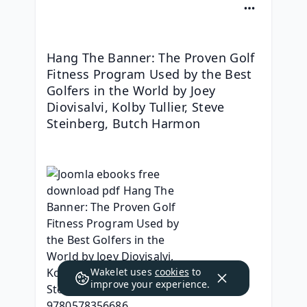
Hang The Banner: The Proven Golf 
Fitness Program Used by the Best 
Golfers in the World by Joey 
Diovisalvi, Kolby Tullier, Steve 
Steinberg, Butch Harmon
Wakelet uses
cookies
to
improve your experience.