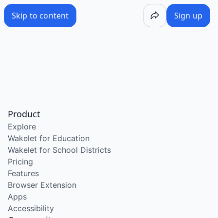
Skip to content
Sign up
Product
Explore
Wakelet for Education
Wakelet for School Districts
Pricing
Features
Browser Extension
Apps
Accessibility