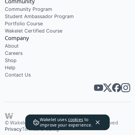
Community
Community Program
Student Ambassador Program
Portfolio Course
Wakelet Certified Course
Company
About
Careers
Shop
Help
Contact Us
Wakelet uses
cookies
to
© Wakelet Technologies 2026. All rights reserved
improve your experience.
Privacy
Terms
Brand
Blog