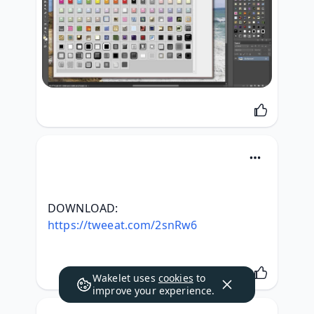
DOWNLOAD: 
https://tweeat.com/2snRw6
Wakelet uses
cookies
to
improve your experience.