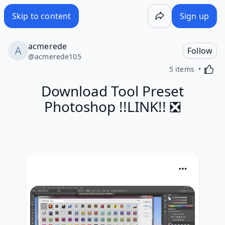
Skip to content
Sign up
acmerede
Follow
@
acmerede105
Activa
5 items
Download Tool Preset
Photoshop !!LINK!! ❎