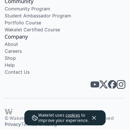
Community
Community Program
Student Ambassador Program
Portfolio Course
Wakelet Certified Course
Company
About
Careers
Shop
Help
Contact Us
Wakelet uses
cookies
to
© Wakelet Technologies 2026. All rights reserved
improve your experience.
Privacy
Terms
Brand
Blog