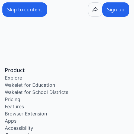
Skip to content
Sign up
Product
Explore
Wakelet for Education
Wakelet for School Districts
Pricing
Features
Browser Extension
Apps
Accessibility