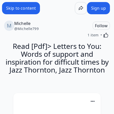
Skip to content
Sign up
Michelle
Follow
@
Michelle799
Activa
1 item
Read [Pdf]> Letters to You:
Words of support and
inspiration for difficult times by
Jazz Thornton, Jazz Thornton