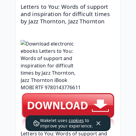
Letters to You: Words of support 
and inspiration for difficult times 
by Jazz Thornton, Jazz Thornton
Wakelet uses
cookies
to
improve your experience.
Letters to You: Words of support and 