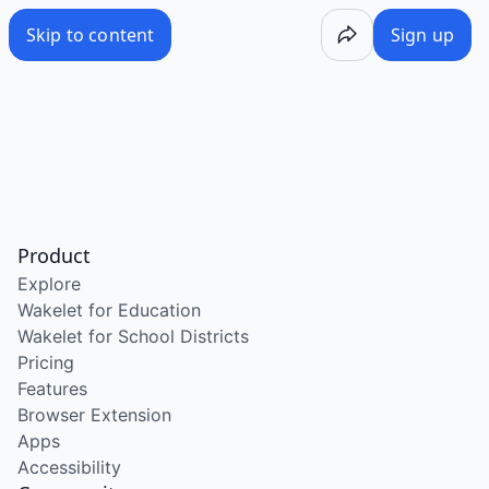
Skip to content
Sign up
Product
Explore
Wakelet for Education
Wakelet for School Districts
Pricing
Features
Browser Extension
Apps
Accessibility