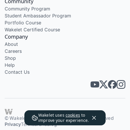
Community
Community Program
Student Ambassador Program
Portfolio Course
Wakelet Certified Course
Company
About
Careers
Shop
Help
Contact Us
Wakelet uses
cookies
to
© Wakelet Technologies 2026. All rights reserved
improve your experience.
Privacy
Terms
Brand
Blog