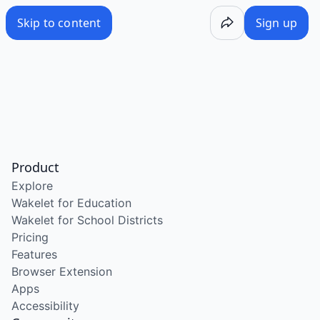
Skip to content
Sign up
Product
Explore
Wakelet for Education
Wakelet for School Districts
Pricing
Features
Browser Extension
Apps
Accessibility