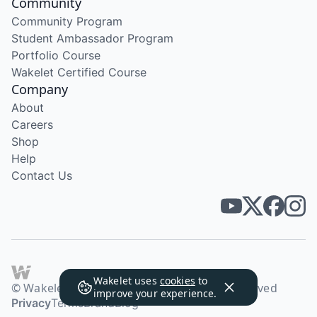
Community
Community Program
Student Ambassador Program
Portfolio Course
Wakelet Certified Course
Company
About
Careers
Shop
Help
Contact Us
Wakelet uses
cookies
to
© Wakelet Technologies 2026. All rights reserved
improve your experience.
Privacy
Terms
Brand
Blog