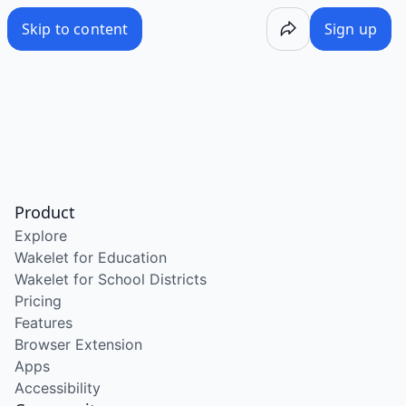
Skip to content
Sign up
Product
Explore
Wakelet for Education
Wakelet for School Districts
Pricing
Features
Browser Extension
Apps
Accessibility