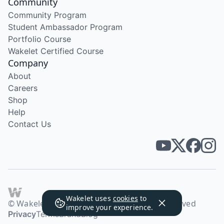
Community
Community Program
Student Ambassador Program
Portfolio Course
Wakelet Certified Course
Company
About
Careers
Shop
Help
Contact Us
Wakelet uses
cookies
to
© Wakelet Technologies 2026. All rights reserved
improve your experience.
Privacy
Terms
Brand
Blog