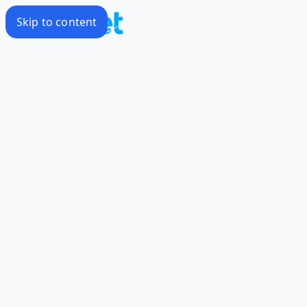
Skip to content