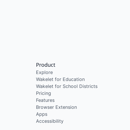
Product
Explore
Wakelet for Education
Wakelet for School Districts
Pricing
Features
Browser Extension
Apps
Accessibility