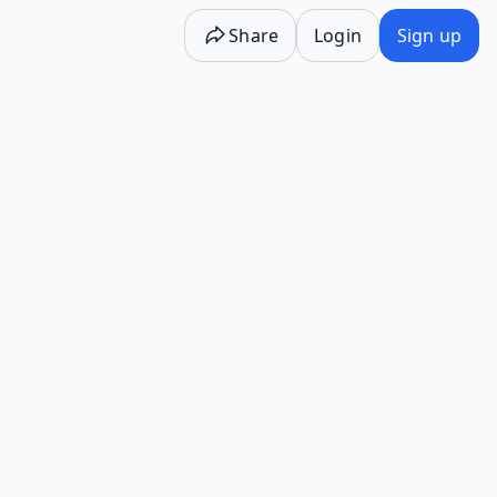
Share
Login
Sign up