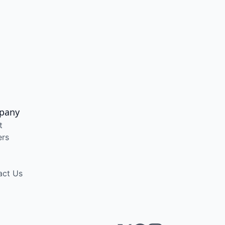
pany
t
ers
act Us