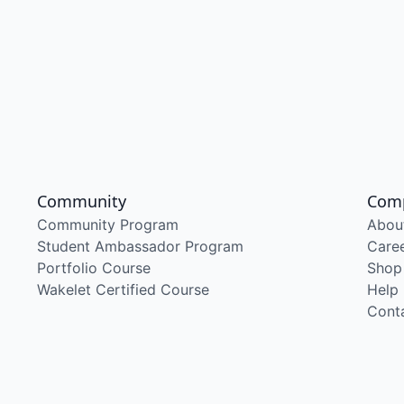
Community
Com
Community Program
Abou
Student Ambassador Program
Care
Portfolio Course
Shop
Wakelet Certified Course
Help
Cont