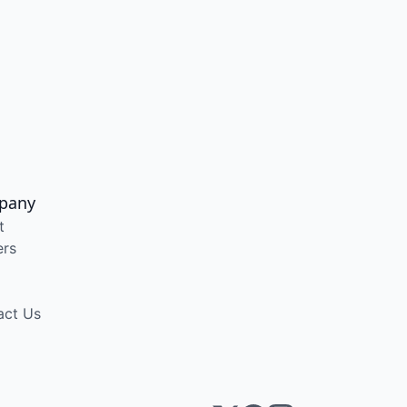
pany
t
ers
act Us