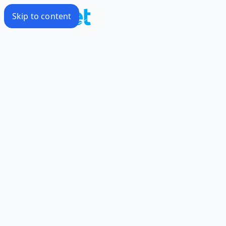
Skip to content