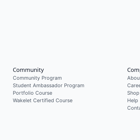
Community
Com
Community Program
Abou
Student Ambassador Program
Care
Portfolio Course
Shop
Wakelet Certified Course
Help
Cont