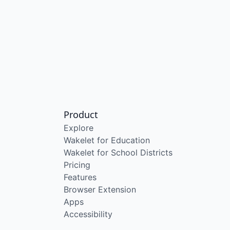
Product
Explore
Wakelet for Education
Wakelet for School Districts
Pricing
Features
Browser Extension
Apps
Accessibility