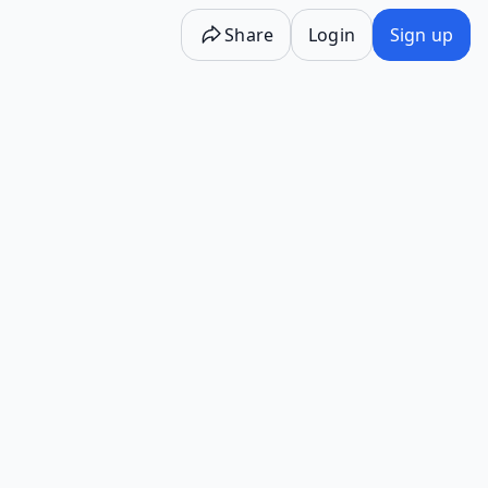
Share
Login
Sign up