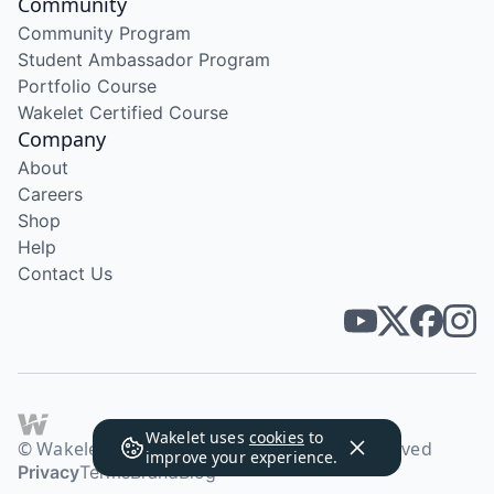
Community
Community Program
Student Ambassador Program
Portfolio Course
Wakelet Certified Course
Company
About
Careers
Shop
Help
Contact Us
Wakelet uses
cookies
to
© Wakelet Technologies 2026. All rights reserved
improve your experience.
Privacy
Terms
Brand
Blog