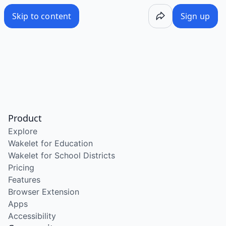
Skip to content
Sign up
Product
Explore
Wakelet for Education
Wakelet for School Districts
Pricing
Features
Browser Extension
Apps
Accessibility