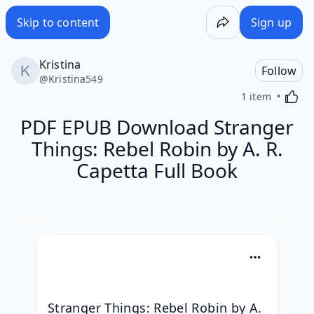
Skip to content
Sign up
Kristina
Follow
@
Kristina549
Activa
1 item
PDF EPUB Download Stranger
Things: Rebel Robin by A. R.
Capetta Full Book
Stranger Things: Rebel Robin by A. 