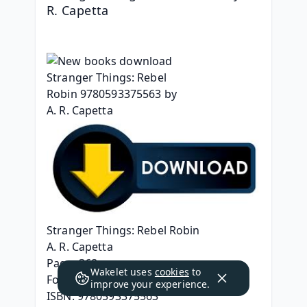
R. Capetta
Stranger Things: Rebel Robin
A. R. Capetta
Page: 368
Wakelet uses
cookies
to
Format: pdf, ePub, mobi, fb2
improve your experience.
ISBN: 9780593375563