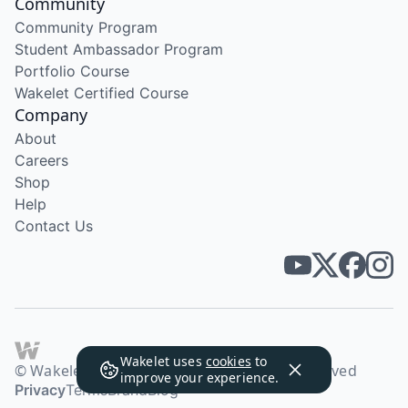
Community
Community Program
Student Ambassador Program
Portfolio Course
Wakelet Certified Course
Company
About
Careers
Shop
Help
Contact Us
Wakelet uses
cookies
to
© Wakelet Technologies 2026. All rights reserved
improve your experience.
Privacy
Terms
Brand
Blog