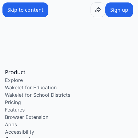
Skip to content
Sign up
Product
Explore
Wakelet for Education
Wakelet for School Districts
Pricing
Features
Browser Extension
Apps
Accessibility