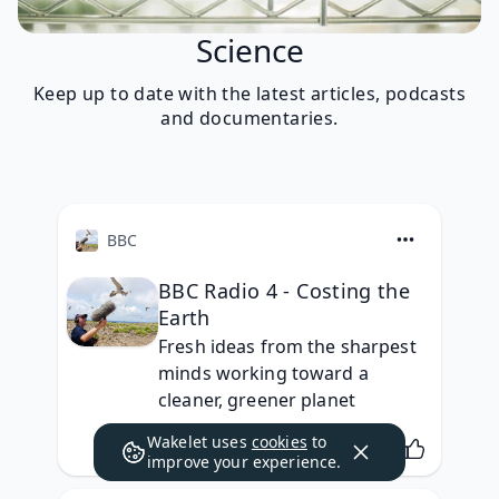
Science
Keep up to date with the latest articles, podcasts
and documentaries.
BBC
BBC Radio 4 - Costing the
Earth
Fresh ideas from the sharpest 
minds working toward a 
cleaner, greener planet
Wakelet uses
cookies
to
improve your experience.