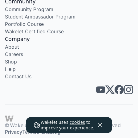
Community
Community Program
Student Ambassador Program
Portfolio Course
Wakelet Certified Course
Company
About
Careers
Shop
Help
Contact Us
Wakelet uses
cookies
to
© Wakelet Technologies 2026. All rights reserved
improve your experience.
Privacy
Terms
Brand
Blog