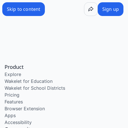
Skip to content
Sign up
Product
Explore
Wakelet for Education
Wakelet for School Districts
Pricing
Features
Browser Extension
Apps
Accessibility