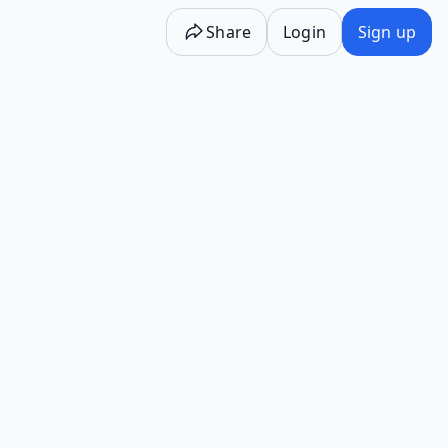
Share
Login
Sign up