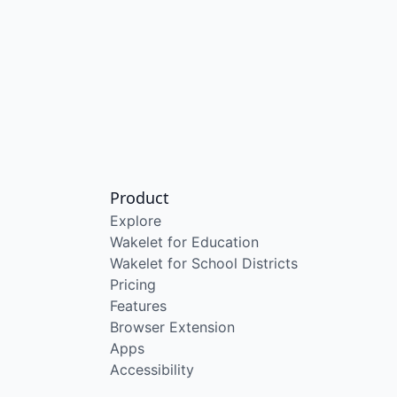
Product
Explore
Wakelet for Education
Wakelet for School Districts
Pricing
Features
Browser Extension
Apps
Accessibility