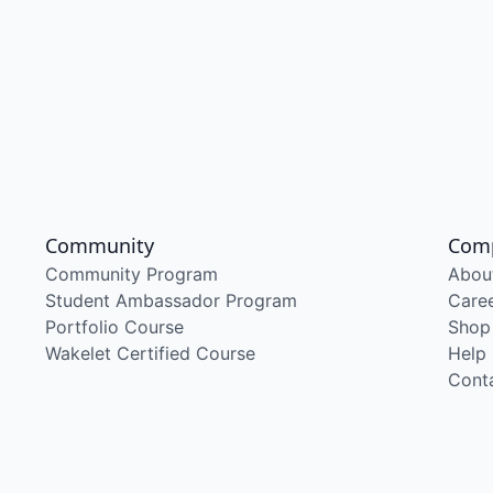
Community
Com
Community Program
Abou
Student Ambassador Program
Care
Portfolio Course
Shop
Wakelet Certified Course
Help
Cont