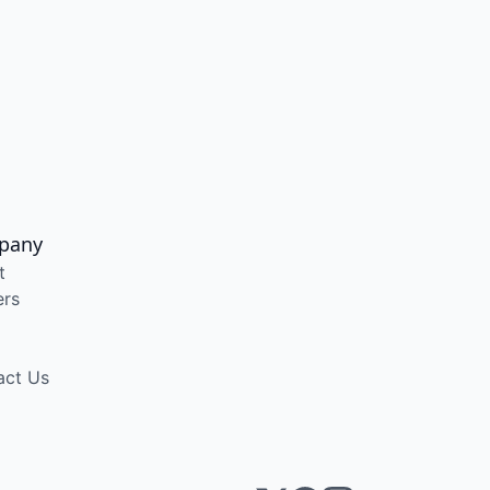
pany
t
ers
act Us