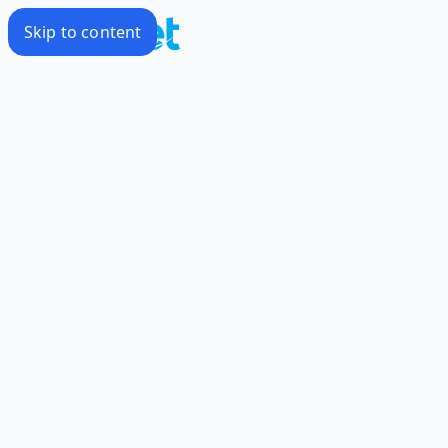
Skip to content