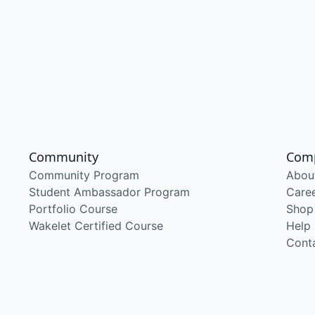
Community
Com
Community Program
Abou
Student Ambassador Program
Care
Portfolio Course
Shop
Wakelet Certified Course
Help
Cont