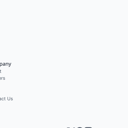
pany
t
ers
act Us