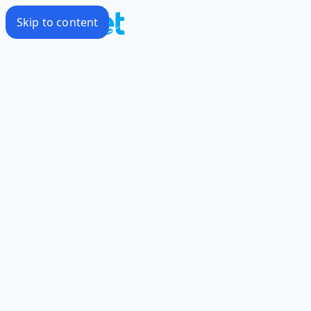
Skip to content