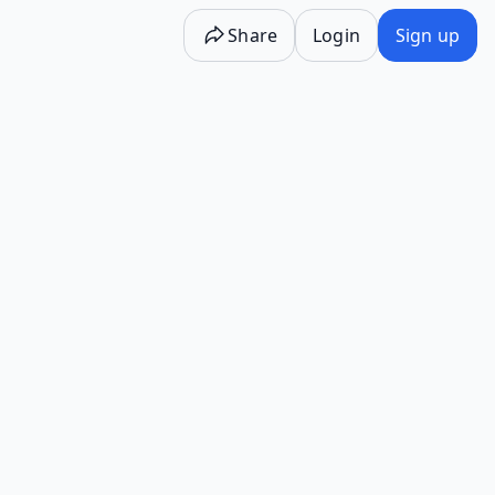
Share
Login
Sign up