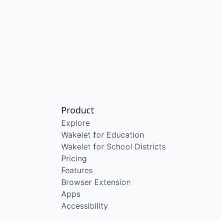
Product
Explore
Wakelet for Education
Wakelet for School Districts
Pricing
Features
Browser Extension
Apps
Accessibility